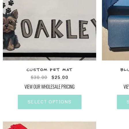
CUSTOM PET MAT
BL
$
30.00
$
25.00
VIEW OUR WHOLESALE PRICING
VI
SELECT OPTIONS