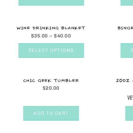
WINE DRINKING BLANKET
BING
$
35.00
–
$
40.00
SELECT OPTIONS
CHIC GEEK TUMBLER
20OZ 
$
20.00
VI
ADD TO CART