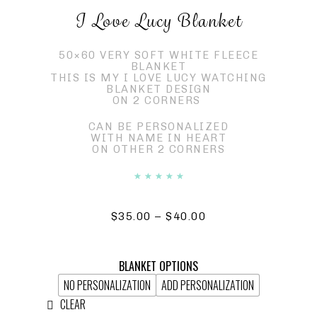
I Love Lucy Blanket
50×60 VERY SOFT WHITE FLEECE
BLANKET
THIS IS MY I LOVE LUCY WATCHING
BLANKET DESIGN
ON 2 CORNERS
CAN BE PERSONALIZED
WITH NAME IN HEART
ON OTHER 2 CORNERS
☆
☆
☆
☆
☆
$
35.00
–
$
40.00
BLANKET OPTIONS
NO PERSONALIZATION
ADD PERSONALIZATION
CLEAR