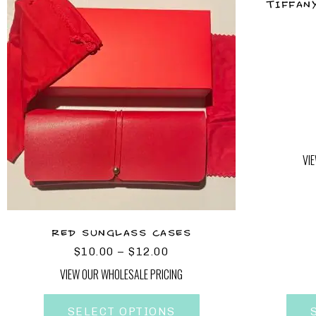
TIFFAN
VI
RED SUNGLASS CASES
$
10.00
–
$
12.00
VIEW OUR WHOLESALE PRICING
SELECT OPTIONS