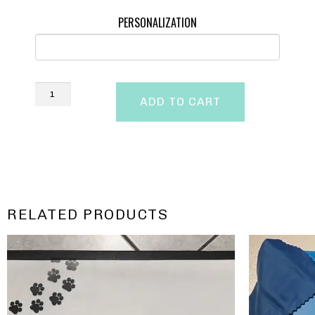
PERSONALIZATION
ADD TO CART
RELATED PRODUCTS