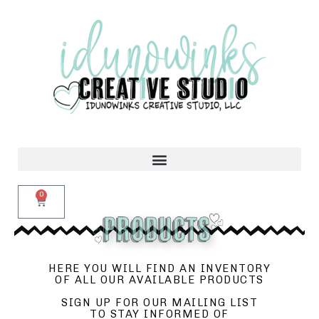
0
HERE YOU WILL FIND AN INVENTORY
OF ALL OUR AVAILABLE PRODUCTS
SIGN UP FOR OUR MAILING LIST
TO STAY INFORMED OF