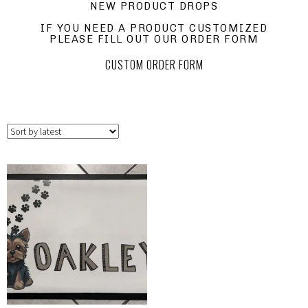
NEW PRODUCT DROPS
IF YOU NEED A PRODUCT CUSTOMIZED
PLEASE FILL OUT OUR ORDER FORM
CUSTOM ORDER FORM