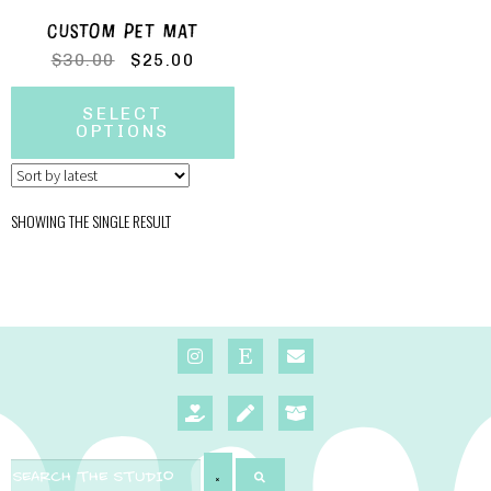
CUSTOM PET MAT
$
30.00
$
25.00
SELECT
OPTIONS
SHOWING THE SINGLE RESULT