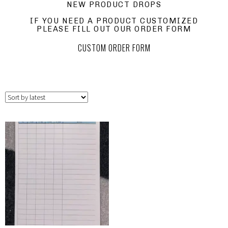
NEW PRODUCT DROPS
IF YOU NEED A PRODUCT CUSTOMIZED
PLEASE FILL OUT OUR ORDER FORM
CUSTOM ORDER FORM