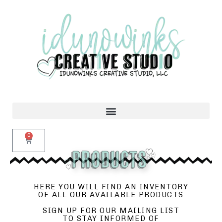
0
HERE YOU WILL FIND AN INVENTORY
OF ALL OUR AVAILABLE PRODUCTS
SIGN UP FOR OUR MAILING LIST
TO STAY INFORMED OF