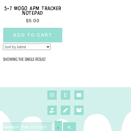
5×7 MOGO APM TRACKER
NOTEPAD
$
5.00
ADD TO CART
SHOWING THE SINGLE RESULT