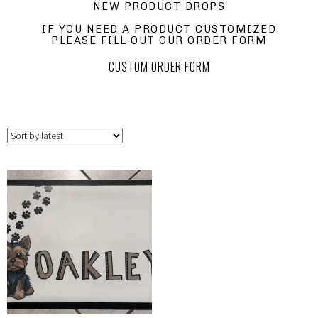
NEW PRODUCT DROPS
IF YOU NEED A PRODUCT CUSTOMIZED
PLEASE FILL OUT OUR ORDER FORM
CUSTOM ORDER FORM