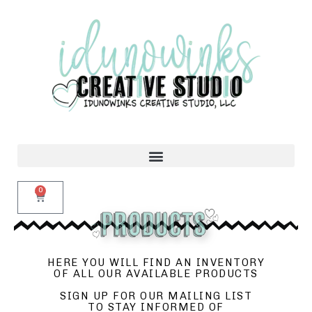
0
HERE YOU WILL FIND AN INVENTORY
OF ALL OUR AVAILABLE PRODUCTS
SIGN UP FOR OUR MAILING LIST
TO STAY INFORMED OF