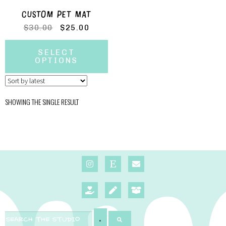
CUSTOM PET MAT
$
30.00
$
25.00
SELECT
OPTIONS
SHOWING THE SINGLE RESULT