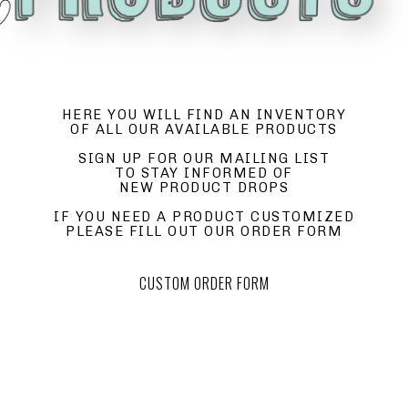
HERE YOU WILL FIND AN INVENTORY
OF ALL OUR AVAILABLE PRODUCTS
SIGN UP FOR OUR MAILING LIST
TO STAY INFORMED OF
NEW PRODUCT DROPS
IF YOU NEED A PRODUCT CUSTOMIZED
PLEASE FILL OUT OUR ORDER FORM
CUSTOM ORDER FORM