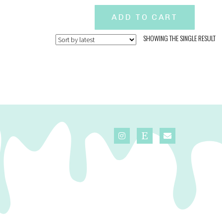
ADD TO CART
SHOWING THE SINGLE RESULT