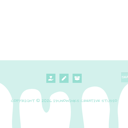
COPYRIGHT © 2026 IDUNOWINKS CREATIVE STUDIO