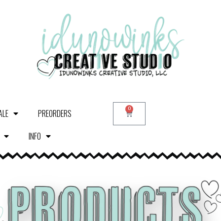
0
ALE
PREORDERS
INFO