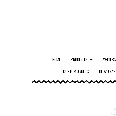
HOME
PRODUCTS
WHOLES
CUSTOM ORDERS
HOW’D YA?