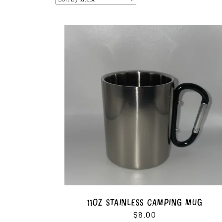
11OZ STAINLESS CAMPING MUG
$
8.00